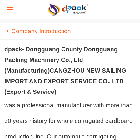
中文
Company Introduction
English
dpack- Dongguang County Dongguang
Packing Machinery Co., Ltd
(Manufacturing)CANGZHOU NEW SAILING
IMPORT AND EXPORT SERVICE CO., LTD
(Export & Service)
was a professional manufacturer with more than
30 years history for whole corrugated cardboard
production line. Our automatic corrugating