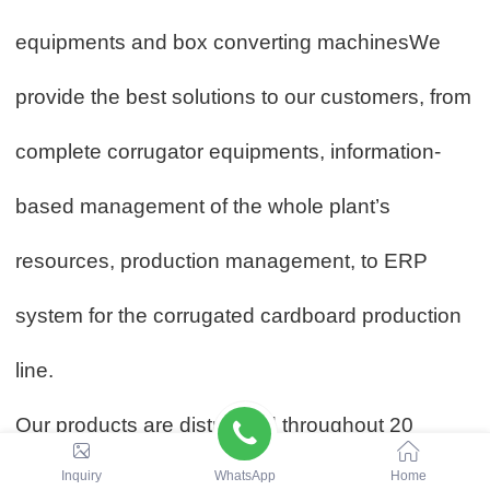
equipments and box converting machinesWe
provide the best solutions to our customers, from
complete corrugator equipments, information-
based management of the whole plant’s
resources, production management, to ERP
system for the corrugated cardboard production
line.
Our products are distributed throughout 20
Inquiry
WhatsApp
Home
provinces in China, and exported to Europe,